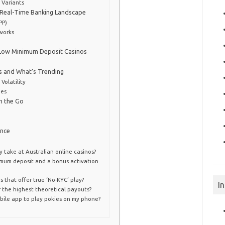
 Variants
 Real-Time Banking Landscape
PP)
works
r Low Minimum Deposit Casinos
s and What’s Trending
Volatility
nes
n the Go
ence
 take at Australian online casinos?
imum deposit and a bonus activation
 that offer true ‘No-KYC’ play?
I
 the highest theoretical payouts?
ile app to play pokies on my phone?