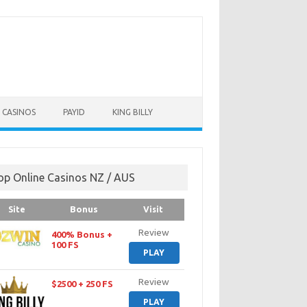
CASINOS
PAYID
KING BILLY
op Online Casinos NZ / AUS
Bonus
Site
Visit
Review
400% Bonus +
100 FS
PLAY
Review
$2500 + 250 FS
PLAY