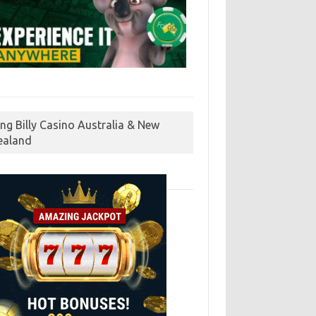
ing Billy Casino Australia & New
ealand