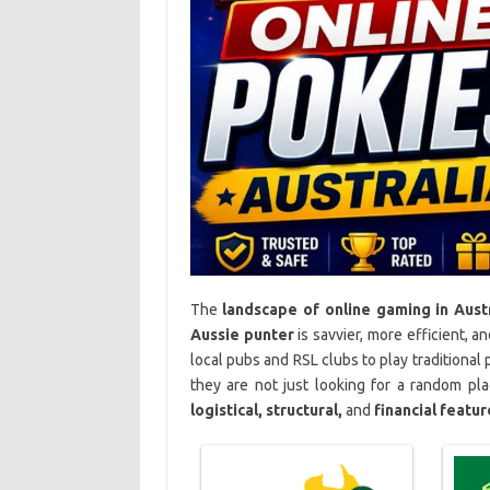
The
landscape of online gaming in Austr
Aussie punter
is savvier, more efficient, a
local pubs and RSL clubs to play traditiona
they are not just looking for a random pl
logistical, structural,
and
financial featur