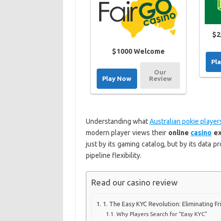
$2
$1000 Welcome
Pl
Our
Play Now
Review
Understanding what
Australian pokie player
modern player views their
online
casino
ex
just by its gaming catalog, but by its data 
pipeline flexibility.
Read our casino review
1. The Easy KYC Revolution: Eliminating Fr
Why Players Search for “Easy KYC”