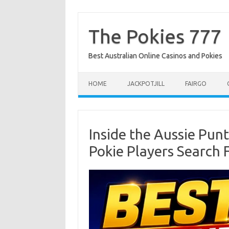
Skip
to
content
The Pokies 777
Best Australian Online Casinos and Pokies
HOME
JACKPOTJILL
FAIRGO
Inside the Aussie Pun
Pokie Players Search 