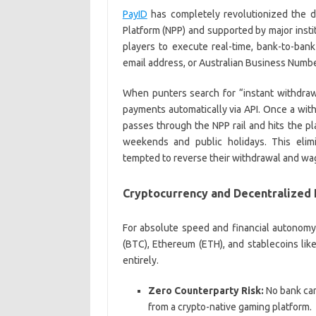
PayID
has completely revolutionized the 
Platform (NPP) and supported by major inst
players to execute real-time, bank-to-bank
email address, or Australian Business Numbe
When punters search for “instant withdraw
payments automatically via API. Once a with
passes through the NPP rail and hits the p
weekends and public holidays. This elimi
tempted to reverse their withdrawal and wa
Cryptocurrency and Decentralized
For absolute speed and financial autonom
(BTC), Ethereum (ETH), and stablecoins like
entirely.
Zero Counterparty Risk:
No bank can 
from a crypto-native gaming platform.