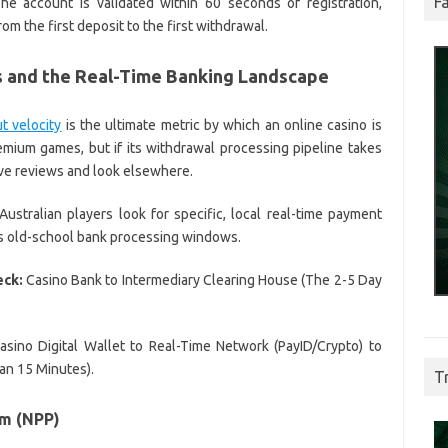
F
The account is validated within 60 seconds of registration,
m the first deposit to the first withdrawal.
s and the Real-Time Banking Landscape
t velocity
is the ultimate metric by which an online casino is
emium games, but if its withdrawal processing pipeline takes
ive reviews and look elsewhere.
ustralian players look for specific, local real-time payment
ss old-school bank processing windows.
eck:
Casino Bank to Intermediary Clearing House (The 2-5 Day
sino Digital Wallet to Real-Time Network (PayID/Crypto) to
an 15 Minutes).
T
m (NPP)