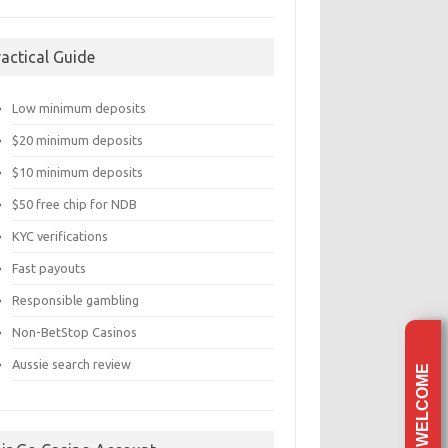
ractical Guide
Low minimum deposits
$20 minimum deposits
$10 minimum deposits
$50 free chip for NDB
KYC verifications
Fast payouts
Responsible gambling
Non-BetStop Casinos
Aussie search review
$1000 WELCOME