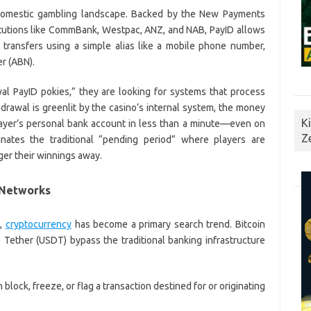
domestic gambling landscape. Backed by the New Payments
itutions like CommBank, Westpac, ANZ, and NAB, PayID allows
 transfers using a simple alias like a mobile phone number,
r (ABN).
al PayID pokies,” they are looking for systems that process
drawal is greenlit by the casino’s internal system, the money
K
layer’s personal bank account in less than a minute—even on
Z
nates the traditional “pending period” where players are
ger their winnings away.
 Networks
y,
cryptocurrency
has become a primary search trend. Bitcoin
 Tether (USDT) bypass the traditional banking infrastructure
block, freeze, or flag a transaction destined for or originating