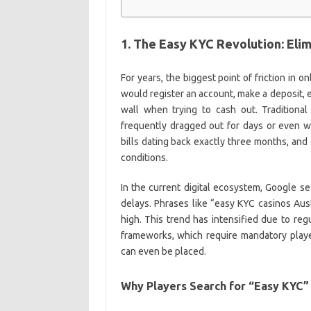
1. The Easy KYC Revolution: Elim
For years, the biggest point of friction in 
would register an account, make a deposit, e
wall when trying to cash out. Traditiona
frequently dragged out for days or even w
bills dating back exactly three months, and 
conditions.
In the current digital ecosystem, Google se
delays. Phrases like “easy KYC casinos Austr
high. This trend has intensified due to r
frameworks, which require mandatory player
can even be placed.
Why Players Search for “Easy KYC”