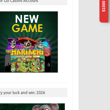
air Go Casino Account
ry your luck and win: 2026