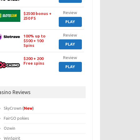
Review
$2500 bonus +
250 FS
PLAY
Review
100% up to
$500 + 100
PLAY
Spins
Review
$200 + 200
Free spins
PLAY
asino Reviews
SkyCrown
(
New
)
FairGO pokies
Ozwin
WinSpirit