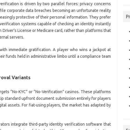
erification is driven by two parallel forces: privacy concerns
file corporate data breaches becoming an unfortunate reality
P
creasingly protective of their personal information. They prefer
verification systems capable of checking an identity instantly
 Driver’s License or Medicare card, rather than platforms that
rnal servers.
with immediate gratification. A player who wins a jackpot at
eir funds held in administrative limbo until a compliance team
oval Variants
rgets “No-KYC” or “No-Verification” casinos. These platforms
skip standard upfront document submission entirely for players
ital assets. For fiat-using players, the market has adapted by
tors integrate third-party identity verification software that