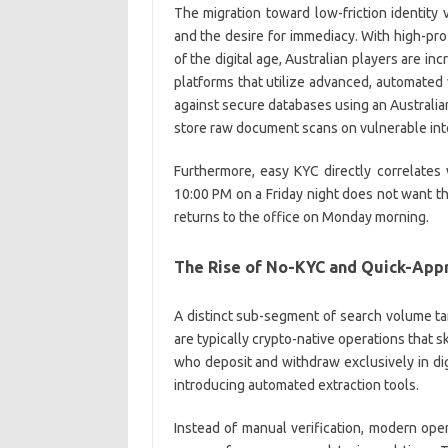
The migration toward low-friction identity v
and the desire for immediacy. With high-pro
of the digital age, Australian players are in
platforms that utilize advanced, automated 
against secure databases using an Australian
store raw document scans on vulnerable inte
Furthermore, easy KYC directly correlates 
10:00 PM on a Friday night does not want th
returns to the office on Monday morning.
The Rise of No-KYC and Quick-Appr
A distinct sub-segment of search volume ta
are typically crypto-native operations that 
who deposit and withdraw exclusively in dig
introducing automated extraction tools.
Instead of manual verification, modern opera