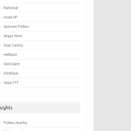
National
Level UP
Uptown Pokies
Vegas Now
Stay Casino
HellSpin
SlotsGem
SlotRave
Hype777
nsights
Pokies nearby