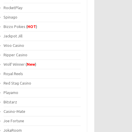
RocketPlay
Spinago
Bizzo Pokies
(
HOT
)
Jackpot Jill
Woo Casino
Ripper Casino
Wolf Winner
(
New
)
Royal Reels
Red Stag Casino
Playamo
Bitstarz
Casino-Mate
Joe Fortune
JokaRoom