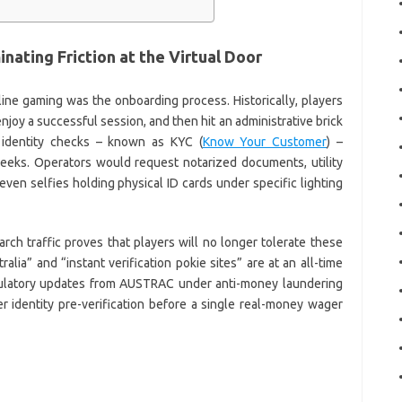
inating Friction at the Virtual Door
online gaming was the onboarding process. Historically, players
njoy a successful session, and then hit an administrative brick
l identity checks – known as KYC (
Know Your Customer
) –
eeks. Operators would request notarized documents, utility
even selfies holding physical ID cards under specific lighting
arch traffic proves that players will no longer tolerate these
alia” and “instant verification pokie sites” are at an all-time
egulatory updates from AUSTRAC under anti-money laundering
 identity pre-verification before a single real-money wager