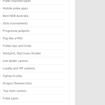
Poker machine types
Mobile pokie apps
Best NDB Australia
Slots tournaments
Progresive jackpots
Play like a PRO
Pokies tips and tricks
WinSpirit, SkyCrown, Rocket
Live dealer casinos
Loyalty and VIP systems
Signup to play
Dragon-themed slots
Top slots casinos
Pokie types