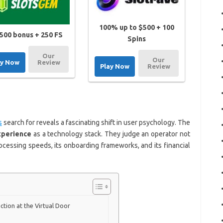
100% up to $500 + 100
500 bonus + 250 FS
Spins
Our
Our
ay Now
Review
Play Now
Review
s
search for reveals a fascinating shift in user psychology. The
perience
as a technology stack. They judge an operator not
processing speeds, its onboarding frameworks, and its financial
iction at the Virtual Door