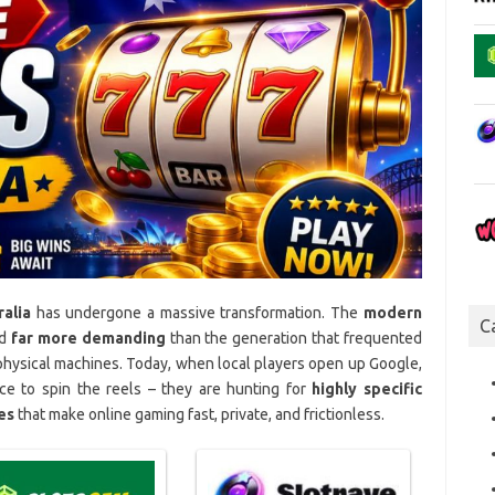
alia
has undergone a massive transformation. The
modern
C
nd
far more demanding
than the generation that frequented
l physical machines. Today, when local players open up Google,
ace to spin the reels – they are hunting for
highly specific
es
that make online gaming fast, private, and frictionless.