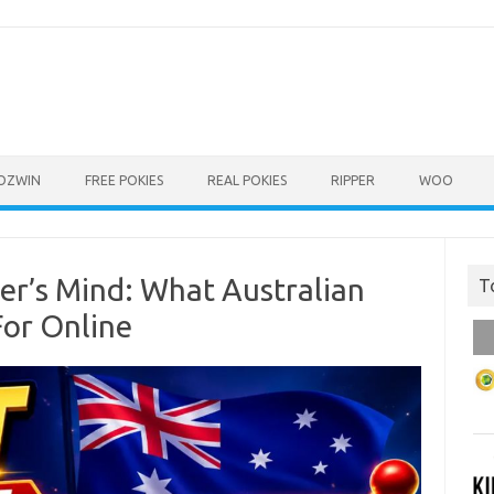
OZWIN
FREE POKIES
REAL POKIES
RIPPER
WOO
ter’s Mind: What Australian
T
For Online