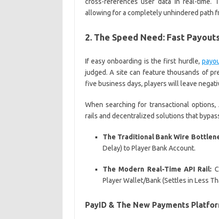
cross-references user data in real-time. 
allowing for a completely unhindered path fro
2. The Speed Need: Fast Payout
If easy onboarding is the first hurdle,
payou
judged. A site can feature thousands of pr
five business days, players will leave negat
When searching for transactional options, A
rails and decentralized solutions that bypa
The Traditional Bank Wire Bottlen
Delay) to Player Bank Account.
The Modern Real-Time API Rail:
Ca
Player Wallet/Bank (Settles in Less Th
PayID & The New Payments Platfor