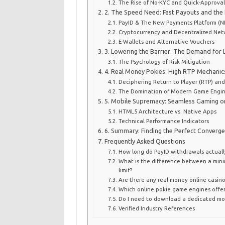
The Rise of No-KYC and Quick-Approval
2. The Speed Need: Fast Payouts and the
PayID & The New Payments Platform (N
Cryptocurrency and Decentralized Net
E-Wallets and Alternative Vouchers
3. Lowering the Barrier: The Demand fo
The Psychology of Risk Mitigation
4. Real Money Pokies: High RTP Mechanic
Deciphering Return to Player (RTP) and 
The Domination of Modern Game Engi
5. Mobile Supremacy: Seamless Gaming o
HTML5 Architecture vs. Native Apps
Technical Performance Indicators
6. Summary: Finding the Perfect Converg
Frequently Asked Questions
How long do PayID withdrawals actually
What is the difference between a min
limit?
Are there any real money online casinos
Which online pokie game engines offer
Do I need to download a dedicated mob
Verified Industry References