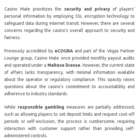
Casino Mate prioritizes the
security and privacy
of players’
personal information by employing SSL encryption technology to
safeguard data during internet transit. However, there are several
concerns regarding the casino’s overall approach to security and
fairness.
Previously accredited by
eCOGRA
and part of the Vegas Partner
Lounge group, Casino Mate once provided monthly payout audits
and operated under a
Maltese license
. However, the current state
of affairs lacks transparency, with minimal information available
about the operator or regulatory compliance. This opacity raises
questions about the casino’s commitment to accountability and
adherence to industry standards.
While
responsible gambling
measures are partially addressed,
such as allowing players to set deposit limits and request cool-off
periods or self-exclusion, the process is cumbersome, requiring
interaction with customer support rather than providing self-
administered controls.