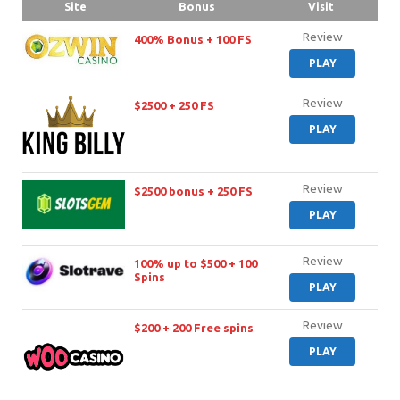
Bonus
Site
Visit
Review
400% Bonus + 100 FS
PLAY
Review
$2500 + 250 FS
PLAY
Review
$2500 bonus + 250 FS
PLAY
Review
100% up to $500 + 100
Spins
PLAY
Review
$200 + 200 Free spins
PLAY