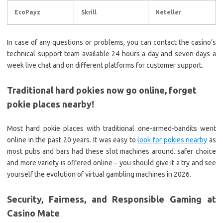
EcoPayz
Skrill
Neteller
In case of any questions or problems, you can contact the casino’s
technical support team available 24 hours a day and seven days a
week live chat and on different platforms for customer support.
Traditional hard pokies now go online, forget
pokie places nearby!
Most hard pokie places with traditional one-armed-bandits went
online in the past 20 years. It was easy to
look for pokies nearby
as
most pubs and bars had these slot machines around. safer choice
and more variety is offered online – you should give it a try and see
yourself the evolution of virtual gambling machines in 2026.
Security, Fairness, and Responsible Gaming at
Casino Mate