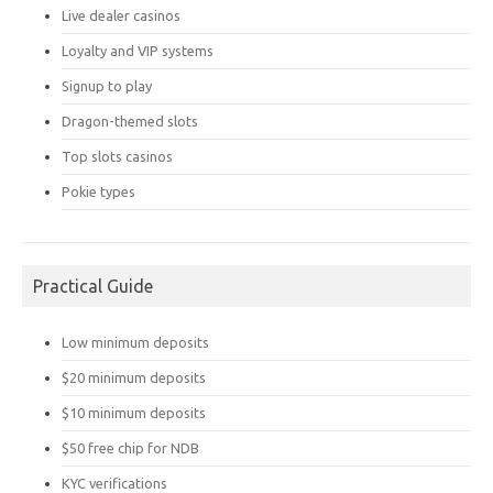
Live dealer casinos
Loyalty and VIP systems
Signup to play
Dragon-themed slots
Top slots casinos
Pokie types
Practical Guide
Low minimum deposits
$20 minimum deposits
$10 minimum deposits
$50 free chip for NDB
KYC verifications