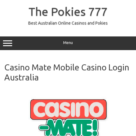
Skip
to
The Pokies 777
content
Best Australian Online Casinos and Pokies
Menu
Casino Mate Mobile Casino Login
Australia