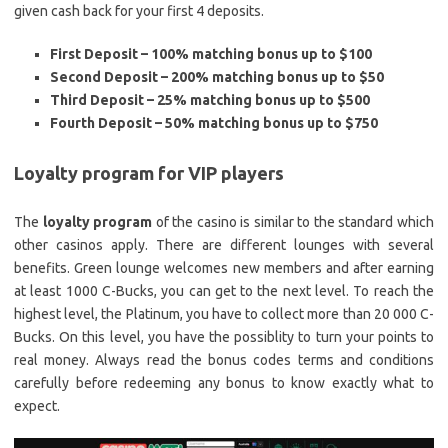
given cash back for your first 4 deposits.
First Deposit – 100% matching bonus up to $100
Second Deposit – 200% matching bonus up to $50
Third Deposit – 25% matching bonus up to $500
Fourth Deposit – 50% matching bonus up to $750
Loyalty program for VIP players
The
loyalty program
of the casino is similar to the standard which
other casinos apply. There are different lounges with several
benefits. Green lounge welcomes new members and after earning
at least 1000 C-Bucks, you can get to the next level. To reach the
highest level, the Platinum, you have to collect more than 20 000 C-
Bucks. On this level, you have the possiblity to turn your points to
real money. Always read the bonus codes terms and conditions
carefully before redeeming any bonus to know exactly what to
expect.