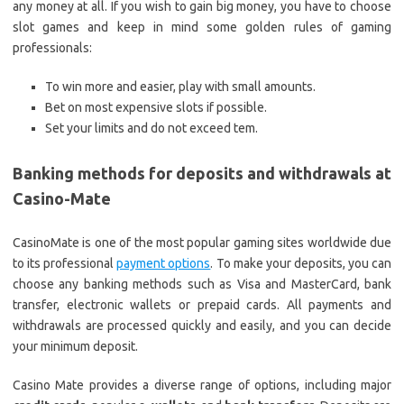
any money at all. If you wish to gain big money, you have to choose
slot games and keep in mind some golden rules of gaming
professionals:
To win more and easier, play with small amounts.
Bet on most expensive slots if possible.
Set your limits and do not exceed tem.
Banking methods for deposits and withdrawals at
Casino-Mate
CasinoMate is one of the most popular gaming sites worldwide due
to its professional
payment options
. To make your deposits, you can
choose any banking methods such as Visa and MasterCard, bank
transfer, electronic wallets or prepaid cards. All payments and
withdrawals are processed quickly and easily, and you can decide
your minimum deposit.
Casino Mate provides a diverse range of options, including major