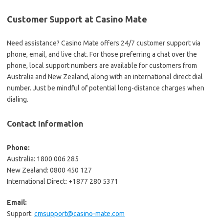
Customer Support at Casino Mate
Need assistance? Casino Mate offers 24/7 customer support via
phone, email, and live chat. For those preferring a chat over the
phone, local support numbers are available for customers from
Australia and New Zealand, along with an international direct dial
number. Just be mindful of potential long-distance charges when
dialing.
Contact Information
Phone:
Australia: 1800 006 285
New Zealand: 0800 450 127
International Direct: +1877 280 5371
Email:
Support:
cmsupport@casino-mate.com