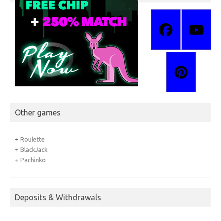
Other games
+
Roulette
+
BlackJack
+
Pachinko
Deposits & Withdrawals