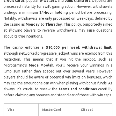
credit cards
, popular
e-wallets
, and
bank transfers
. Deposits are
processed instantly for swift gaming action. However, withdrawals
undergo a
minimum 24-hour holding
period before processing.
Notably, withdrawals are only processed on weekdays, defined by
the casino as
Monday to Thursday
. This policy, purportedly aimed
at allowing players to reverse withdrawals, may raise questions
about its true intentions.
The casino enforces a
$10,000 per week withdrawal limit
,
although networked progressive jackpot wins are exempt from this
restriction. This means that if you hit the jackpot, such as
Microgaming’s
Mega Moolah
, you’ll receive your winnings in a
lump sum rather than spaced out over several years. However,
players should be aware of potential win limits on bonuses, which
may cap the amount one can win when playing with bonus funds. As
always, it’s crucial to review the
terms and conditions
carefully
before claiming any bonuses and steer clear of those with win caps.
Visa
MasterCard
Citadel