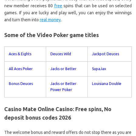
new member receives 80
free
spins that can be used on selected
games. If you are lucky and play well, you can enjoy the winnings
and turn them into
real money
.
Some of the Video Poker game titles
Aces & Eights
Deuces Wild
Jackpot Deuces
All Aces Poker
Jacks or Better
SupaJax
Bonus Deuces
Jacks or Better
Louisiana Double
Power Poker
Casino Mate Online Casino: Free spins, No
deposit bonus codes 2026
The welcome bonus and reward offers do not stop there as you are