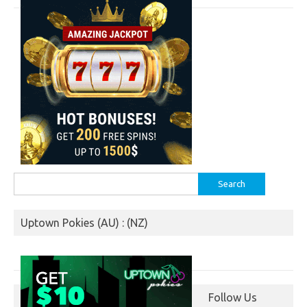
Search
for:
Uptown Pokies (AU) : (NZ)
Follow Us