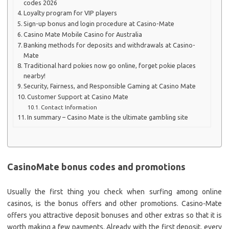
codes 2026
Loyalty program for VIP players
Sign-up bonus and login procedure at Casino-Mate
Casino Mate Mobile Casino for Australia
Banking methods for deposits and withdrawals at Casino-
Mate
Traditional hard pokies now go online, forget pokie places
nearby!
Security, Fairness, and Responsible Gaming at Casino Mate
Customer Support at Casino Mate
Contact Information
In summary – Casino Mate is the ultimate gambling site
CasinoMate bonus codes and promotions
Usually the first thing you check when surfing among online
casinos, is the bonus offers and other promotions. Casino-Mate
offers you attractive deposit bonuses and other extras so that it is
worth making a few payments. Already with the first deposit, every