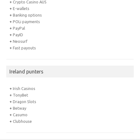
+
Crypto Casino AUS
+
E-wallets
+
Banking options
+
POLi payments
+
PayPal
+
PayID
+
Neosurf
+
Fast payouts
Ireland punters
+
Irish Casinos
+
TonyBet
+
Dragon Slots
+
Betway
+
Casumo
+
Clubhouse