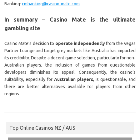
Banking:
cmbanking@casino-mate.com
In summary – Casino Mate is the ultimate
gambling site
Casino Mate’s decision to
operate independently
from the Vegas
Partner Lounge and target grey markets like Australia has impacted
its credibility. Despite a decent game selection, particularly for non-
Australian players, the inclusion of games from questionable
developers diminishes its appeal. Consequently, the casino’s
suitability, especially for
Australian players
, is questionable, and
there are better alternatives available for players from other
regions.
Top Online Casinos NZ / AUS