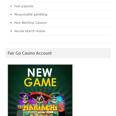
Fast payouts
Responsible gambling
Non-BetStop Casinos
Aussie search review
Fair Go Casino Account