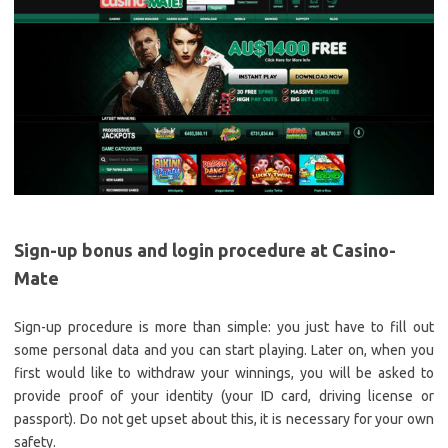
Sign-up bonus and login procedure at Casino-
Mate
Sign-up procedure is more than simple: you just have to fill out
some personal data and you can start playing. Later on, when you
first would like to withdraw your winnings, you will be asked to
provide proof of your identity (your ID card, driving license or
passport). Do not get upset about this, it is necessary for your own
safety.