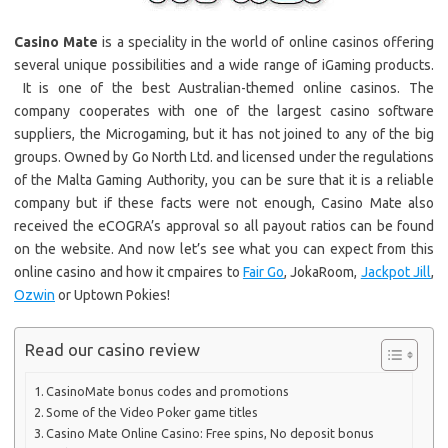
Casino Mate
is a speciality in the world of online casinos offering
several unique possibilities and a wide range of iGaming products.
It is one of the best Australian-themed online casinos. The
company cooperates with one of the largest casino software
suppliers, the Microgaming, but it has not joined to any of the big
groups. Owned by Go North Ltd. and licensed under the regulations
of the Malta Gaming Authority, you can be sure that it is a reliable
company but if these facts were not enough, Casino Mate also
received the eCOGRA’s approval so all payout ratios can be found
on the website. And now let’s see what you can expect from this
online casino and how it cmpaires to
Fair Go
, JokaRoom,
Jackpot Jill
,
Ozwin
or Uptown Pokies!
Read our casino review
CasinoMate bonus codes and promotions
Some of the Video Poker game titles
Casino Mate Online Casino: Free spins, No deposit bonus