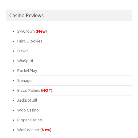
Casino Reviews
SkyCrown
(
New
)
FairGO pokies
Ozwin
WinSpirit
RocketPlay
Spinago
Bizzo Pokies
(
HOT
)
Jackpot Jill
Woo Casino
Ripper Casino
Wolf Winner
(
New
)