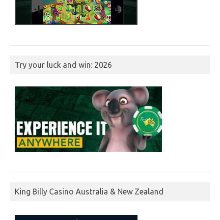
Try your luck and win: 2026
King Billy Casino Australia & New Zealand