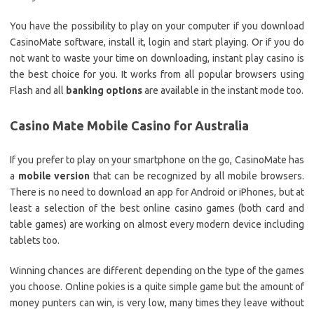
You have the possibility to play on your computer if you download
CasinoMate software, install it, login and start playing. Or if you do
not want to waste your time on downloading, instant play casino is
the best choice for you. It works from all popular browsers using
Flash and all
banking options
are available in the instant mode too.
Casino Mate Mobile Casino for Australia
If you prefer to play on your smartphone on the go, CasinoMate has
a
mobile version
that can be recognized by all mobile browsers.
There is no need to download an app for Android or iPhones, but at
least a selection of the best online casino games (both card and
table games) are working on almost every modern device including
tablets too.
Winning chances are different depending on the type of the games
you choose. Online pokies is a quite simple game but the amount of
money punters can win, is very low, many times they leave without