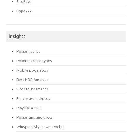
SlotRave
Hype777
Insights
Pokies nearby
Poker machine types
Mobile pokie apps
Best NDB Australia
Slots tournaments
Progresive jackpots
Play like a PRO
Pokies tips and tricks
WinSpirit, SkyCrown, Rocket