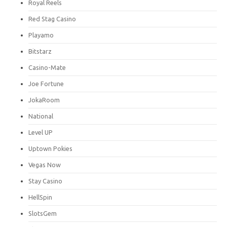
Royal Reels
Red Stag Casino
Playamo
Bitstarz
Casino-Mate
Joe Fortune
JokaRoom
National
Level UP
Uptown Pokies
Vegas Now
Stay Casino
HellSpin
SlotsGem