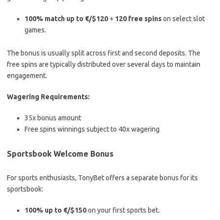
100% match up to €/$120
+
120 free spins
on select slot
games.
The bonus is usually split across first and second deposits. The
free spins are typically distributed over several days to maintain
engagement.
Wagering Requirements:
35x bonus amount
Free spins winnings subject to 40x wagering
Sportsbook Welcome Bonus
For sports enthusiasts, TonyBet offers a separate bonus for its
sportsbook:
100% up to €/$150
on your first sports bet.