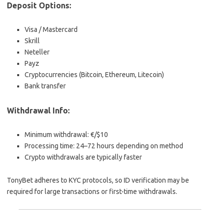
Deposit Options:
Visa / Mastercard
Skrill
Neteller
Payz
Cryptocurrencies (Bitcoin, Ethereum, Litecoin)
Bank transfer
Withdrawal Info:
Minimum withdrawal: €/$10
Processing time: 24–72 hours depending on method
Crypto withdrawals are typically faster
TonyBet adheres to KYC protocols, so ID verification may be
required for large transactions or first-time withdrawals.