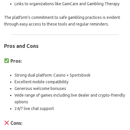
Links to organizations like GamCare and Gambling Therapy
The platform’s commitment to safe gambling practices is evident
through easy access to these tools and regular reminders.
Pros and Cons
Pros:
Strong dual platform: Casino + Sportsbook
Excellent mobile compatibility
Generous welcome bonuses
Wide range of games including live dealer and crypto-friendly
options
24/7 live chat support
Cons: