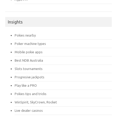
Insights
Pokies nearby
Poker machine types
Mobile pokie apps
Best NDB Australia
Slots tournaments
Progresive jackpots
Play like a PRO
Pokies tips and tricks
WinSpirit, SkyCrown, Rocket
Live dealer casinos