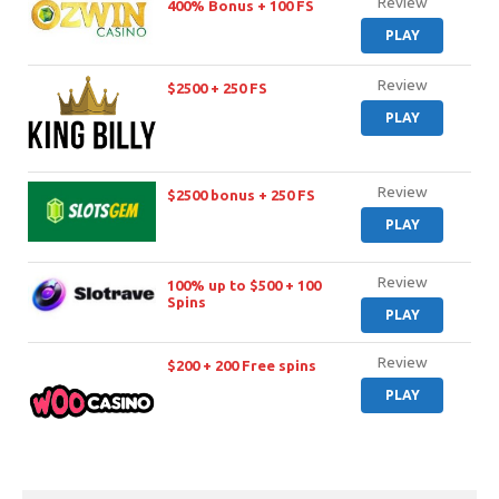
Review
400% Bonus + 100 FS
PLAY
Review
$2500 + 250 FS
PLAY
Review
$2500 bonus + 250 FS
PLAY
Review
100% up to $500 + 100
Spins
PLAY
Review
$200 + 200 Free spins
PLAY