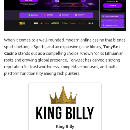
When it comes to a well-rounded, modern online casino that blends
sports betting, eSports, and an expansive game library,
TonyBet
Casino
stands out as a compelling choice. Known for its Lithuanian
roots and growing global presence, TonyBet has carved a strong
reputation for trustworthiness, competitive bonuses, and multi-
platform functionality among Irish punters.
King Billy