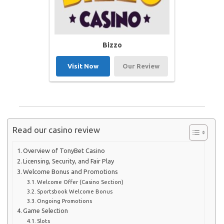
Bizzo
Visit Now
Our Review
Read our casino review
Overview of TonyBet Casino
Licensing, Security, and Fair Play
Welcome Bonus and Promotions
Welcome Offer (Casino Section)
Sportsbook Welcome Bonus
Ongoing Promotions
Game Selection
Slots