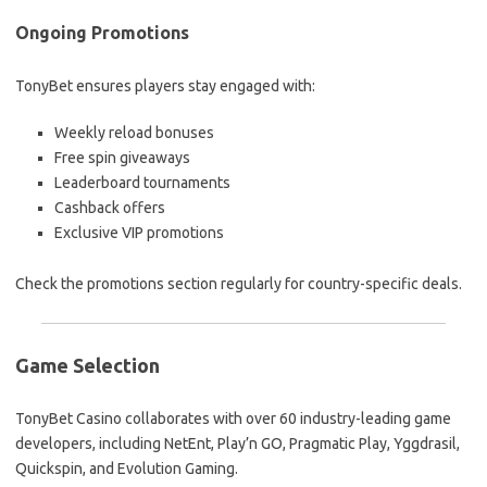
Ongoing Promotions
TonyBet ensures players stay engaged with:
Weekly reload bonuses
Free spin giveaways
Leaderboard tournaments
Cashback offers
Exclusive VIP promotions
Check the promotions section regularly for country-specific deals.
Game Selection
TonyBet Casino collaborates with over 60 industry-leading game
developers, including NetEnt, Play’n GO, Pragmatic Play, Yggdrasil,
Quickspin, and Evolution Gaming.