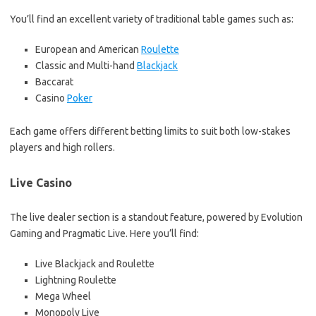
You’ll find an excellent variety of traditional table games such as:
European and American
Roulette
Classic and Multi-hand
Blackjack
Baccarat
Casino
Poker
Each game offers different betting limits to suit both low-stakes
players and high rollers.
Live Casino
The live dealer section is a standout feature, powered by Evolution
Gaming and Pragmatic Live. Here you’ll find:
Live Blackjack and Roulette
Lightning Roulette
Mega Wheel
Monopoly Live