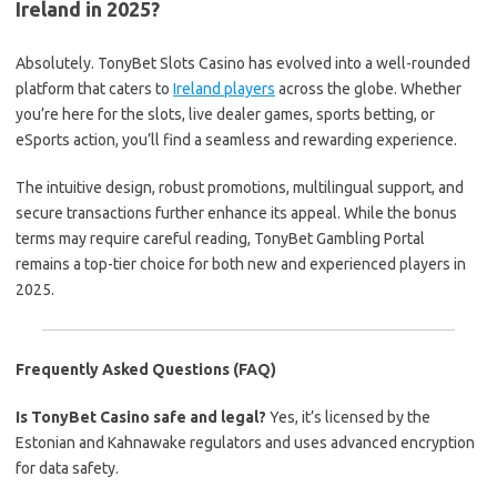
Ireland in 2025?
Absolutely. TonyBet Slots Casino has evolved into a well-rounded
platform that caters to
Ireland players
across the globe. Whether
you’re here for the slots, live dealer games, sports betting, or
eSports action, you’ll find a seamless and rewarding experience.
The intuitive design, robust promotions, multilingual support, and
secure transactions further enhance its appeal. While the bonus
terms may require careful reading, TonyBet Gambling Portal
remains a top-tier choice for both new and experienced players in
2025.
Frequently Asked Questions (FAQ)
Is TonyBet Casino safe and legal?
Yes, it’s licensed by the
Estonian and Kahnawake regulators and uses advanced encryption
for data safety.