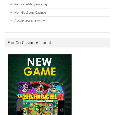
Responsible gambling
Non-BetStop Casinos
Aussie search review
Fair Go Casino Account