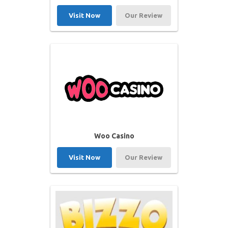
Visit Now
Our Review
Woo Casino
Visit Now
Our Review