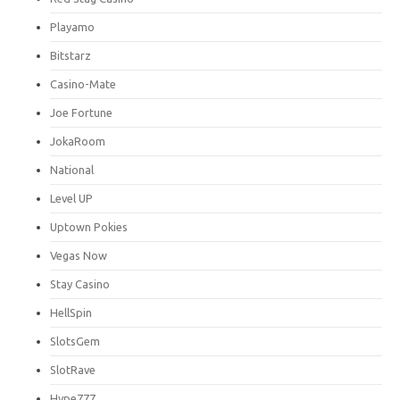
Playamo
Bitstarz
Casino-Mate
Joe Fortune
JokaRoom
National
Level UP
Uptown Pokies
Vegas Now
Stay Casino
HellSpin
SlotsGem
SlotRave
Hype777