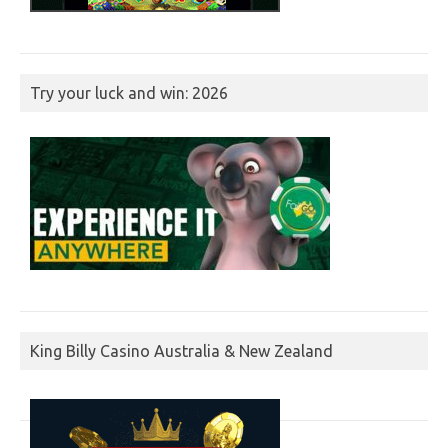
Try your luck and win: 2026
King Billy Casino Australia & New Zealand