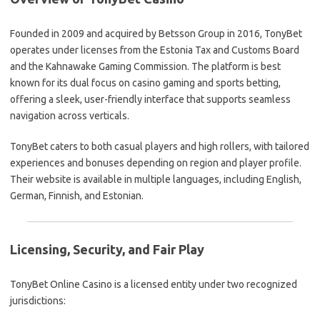
Founded in 2009 and acquired by Betsson Group in 2016, TonyBet
operates under licenses from the Estonia Tax and Customs Board
and the Kahnawake Gaming Commission. The platform is best
known for its dual focus on casino gaming and sports betting,
offering a sleek, user-friendly interface that supports seamless
navigation across verticals.
TonyBet caters to both casual players and high rollers, with tailored
experiences and bonuses depending on region and player profile.
Their website is available in multiple languages, including English,
German, Finnish, and Estonian.
Licensing, Security, and Fair Play
TonyBet Online Casino is a licensed entity under two recognized
jurisdictions: