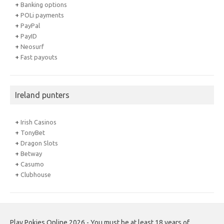
+
Banking options
+
POLi payments
+
PayPal
+
PayID
+
Neosurf
+
Fast payouts
Ireland punters
+
Irish Casinos
+
TonyBet
+
Dragon Slots
+
Betway
+
Casumo
+
Clubhouse
Play Pokies Online 2026 - You must be at least 18 years of