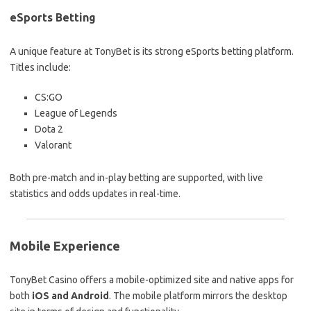
eSports Betting
A unique feature at TonyBet is its strong eSports betting platform.
Titles include:
CS:GO
League of Legends
Dota 2
Valorant
Both pre-match and in-play betting are supported, with live
statistics and odds updates in real-time.
Mobile Experience
TonyBet Casino offers a mobile-optimized site and native apps for
both
iOS and Android
. The mobile platform mirrors the desktop