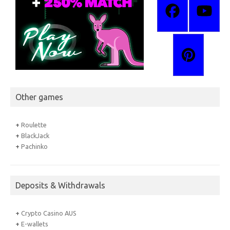
Other games
+
Roulette
+
BlackJack
+
Pachinko
Deposits & Withdrawals
+
Crypto Casino AUS
+
E-wallets