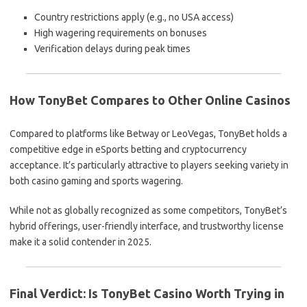
Country restrictions apply (e.g., no USA access)
High wagering requirements on bonuses
Verification delays during peak times
How TonyBet Compares to Other Online Casinos
Compared to platforms like Betway or LeoVegas, TonyBet holds a
competitive edge in eSports betting and cryptocurrency
acceptance. It’s particularly attractive to players seeking variety in
both casino gaming and sports wagering.
While not as globally recognized as some competitors, TonyBet’s
hybrid offerings, user-friendly interface, and trustworthy license
make it a solid contender in 2025.
Final Verdict: Is TonyBet Casino Worth Trying in