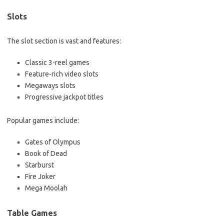
Slots
The slot section is vast and features:
Classic 3-reel games
Feature-rich video slots
Megaways slots
Progressive jackpot titles
Popular games include:
Gates of Olympus
Book of Dead
Starburst
Fire Joker
Mega Moolah
Table Games