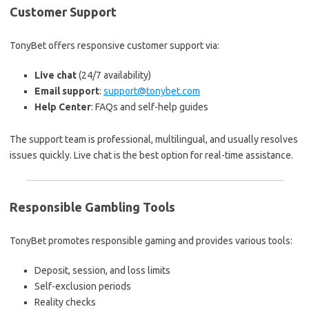
Customer Support
TonyBet offers responsive customer support via:
Live chat
(24/7 availability)
Email support
:
support@tonybet.com
Help Center
: FAQs and self-help guides
The support team is professional, multilingual, and usually resolves
issues quickly. Live chat is the best option for real-time assistance.
Responsible Gambling Tools
TonyBet promotes responsible gaming and provides various tools:
Deposit, session, and loss limits
Self-exclusion periods
Reality checks