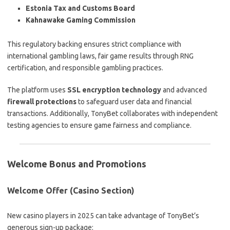
Estonia Tax and Customs Board
Kahnawake Gaming Commission
This regulatory backing ensures strict compliance with
international gambling laws, fair game results through RNG
certification, and responsible gambling practices.
The platform uses
SSL encryption technology
and advanced
firewall protections
to safeguard user data and financial
transactions. Additionally, TonyBet collaborates with independent
testing agencies to ensure game fairness and compliance.
Welcome Bonus and Promotions
Welcome Offer (Casino Section)
New casino players in 2025 can take advantage of TonyBet’s
generous sign-up package: