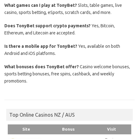
What games can I play at TonyBet?
Slots, table games, live
casino, sports betting, eSports, scratch cards, and more.
Does TonyBet support crypto payments?
Yes, Bitcoin,
Ethereum, and Litecoin are accepted.
Is there a mobile app for TonyBet?
Yes, available on both
Android and iOS platforms.
What bonuses does TonyBet offer?
Casino welcome bonuses,
sports betting bonuses, free spins, cashback, and weekly
promotions.
Top Online Casinos NZ / AUS
Bonus
Site
Visit