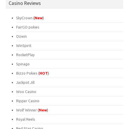
Casino Reviews
SkyCrown
(
New
)
FairGO pokies
Ozwin
WinSpirit
RocketPlay
Spinago
Bizzo Pokies
(
HOT
)
Jackpot Jill
Woo Casino
Ripper Casino
Wolf Winner
(
New
)
Royal Reels
Red Stag Casino