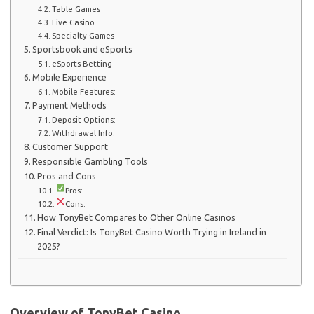
Table Games
Live Casino
Specialty Games
Sportsbook and eSports
eSports Betting
Mobile Experience
Mobile Features:
Payment Methods
Deposit Options:
Withdrawal Info:
Customer Support
Responsible Gambling Tools
Pros and Cons
Pros:
Cons:
How TonyBet Compares to Other Online Casinos
Final Verdict: Is TonyBet Casino Worth Trying in Ireland in
2025?
Overview of TonyBet Casino