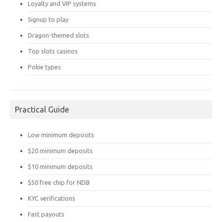
Loyalty and VIP systems
Signup to play
Dragon-themed slots
Top slots casinos
Pokie types
Practical Guide
Low minimum deposits
$20 minimum deposits
$10 minimum deposits
$50 free chip for NDB
KYC verifications
Fast payouts