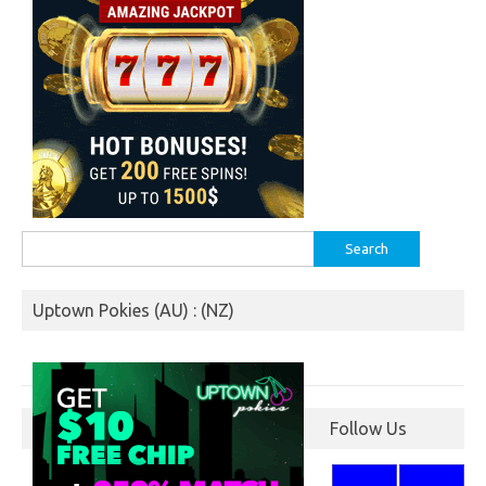
Search
for:
Uptown Pokies (AU) : (NZ)
Follow Us