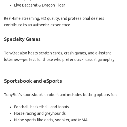
Live Baccarat & Dragon Tiger
Real-time streaming, HD quality, and professional dealers
contribute to an authentic experience.
Specialty Games
TonyBet also hosts scratch cards, crash games, and e-instant
lotteries—perfect for those who prefer quick, casual gameplay.
Sportsbook and eSports
TonyBet’s sportsbook is robust and includes betting options for:
Football, basketball, and tennis
Horse racing and greyhounds
Niche sports like darts, snooker, and MMA