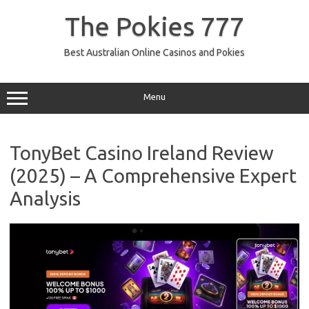
Skip
to
The Pokies 777
content
Best Australian Online Casinos and Pokies
Menu
TonyBet Casino Ireland Review
(2025) – A Comprehensive Expert
Analysis