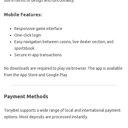
site in terms of design and functionality.
Mobile Features:
Responsive game interface
One-click login
Easy navigation between casino, live dealer section, and
sportsbook
Secure in-app transactions
No downloads are required to play via browser. The app is available
from the App Store and Google Play.
Payment Methods
TonyBet supports a wide range of local and international payment
options. Most deposits are processed instantly.