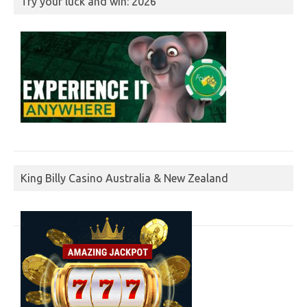
Try your luck and win: 2026
King Billy Casino Australia & New Zealand