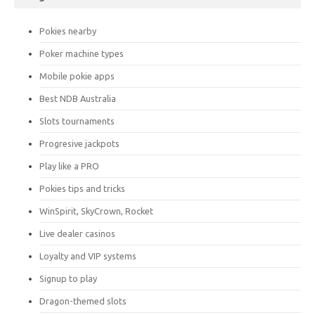
Pokies nearby
Poker machine types
Mobile pokie apps
Best NDB Australia
Slots tournaments
Progresive jackpots
Play like a PRO
Pokies tips and tricks
WinSpirit, SkyCrown, Rocket
Live dealer casinos
Loyalty and VIP systems
Signup to play
Dragon-themed slots