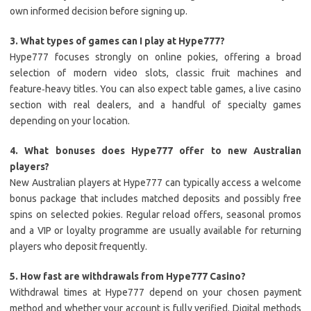
own informed decision before signing up.
3. What types of games can I play at Hype777?
Hype777 focuses strongly on online pokies, offering a broad
selection of modern video slots, classic fruit machines and
feature‑heavy titles. You can also expect table games, a live casino
section with real dealers, and a handful of specialty games
depending on your location.
4. What bonuses does Hype777 offer to new Australian
players?
New Australian players at Hype777 can typically access a welcome
bonus package that includes matched deposits and possibly free
spins on selected pokies. Regular reload offers, seasonal promos
and a VIP or loyalty programme are usually available for returning
players who deposit frequently.
5. How fast are withdrawals from Hype777 Casino?
Withdrawal times at Hype777 depend on your chosen payment
method and whether your account is fully verified. Digital methods