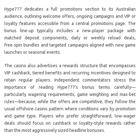
Hype777 dedicates a full promotions section to its Australian
audience, outlining welcome offers, ongoing campaigns and VIP or
loyalty features accessible from a central promotions page. The
bonus line‑up typically includes a new‑player package with
matched deposit components, daily or weekly reload deals,
free‑spin bundles and targeted campaigns aligned with new game
launches or seasonal events.
The casino also advertises a rewards structure that encompasses
VIP cashback, tiered benefits and recurring incentives designed to
retain regular players. Independent commentators stress the
importance of reading Hype777’s bonus terms carefully—
particularly wagering requirements, game weighting and max‑bet
rules—because, while the offers are competitive, they follow the
usual offshore‑casino pattern where conditions vary by promotion
and game type. Players who prefer straightforward, low‑wager
deals should focus on cashback or loyalty‑style rewards rather
than the most aggressively sized headline bonuses.