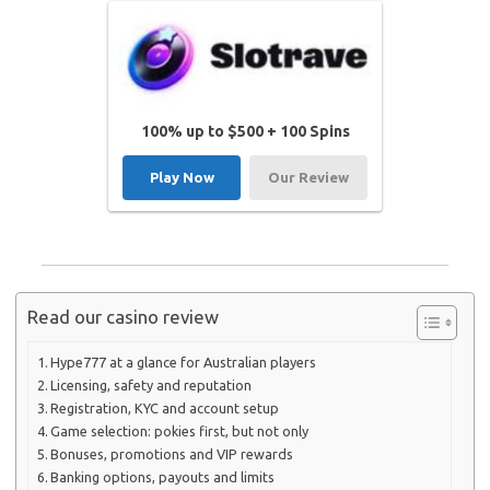
100% up to $500 + 100 Spins
Play Now
Our Review
Read our casino review
Hype777 at a glance for Australian players
Licensing, safety and reputation
Registration, KYC and account setup
Game selection: pokies first, but not only
Bonuses, promotions and VIP rewards
Banking options, payouts and limits