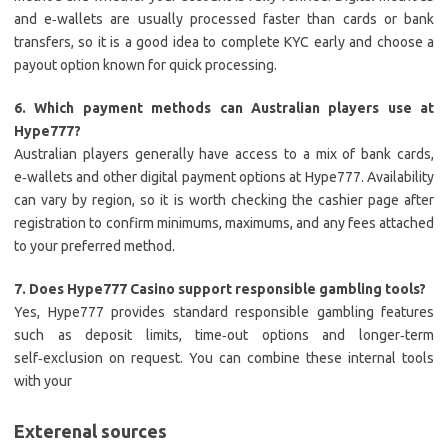
and e‑wallets are usually processed faster than cards or bank
transfers, so it is a good idea to complete KYC early and choose a
payout option known for quick processing.
6. Which payment methods can Australian players use at
Hype777?
Australian players generally have access to a mix of bank cards,
e‑wallets and other digital payment options at Hype777. Availability
can vary by region, so it is worth checking the cashier page after
registration to confirm minimums, maximums, and any fees attached
to your preferred method.
7. Does Hype777 Casino support responsible gambling tools?
Yes, Hype777 provides standard responsible gambling features
such as deposit limits, time‑out options and longer‑term
self‑exclusion on request. You can combine these internal tools
with your
Exterenal sources