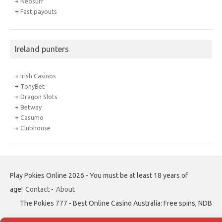
+
Neosurf
+
Fast payouts
Ireland punters
+
Irish Casinos
+
TonyBet
+
Dragon Slots
+
Betway
+
Casumo
+
Clubhouse
Play Pokies Online 2026 - You must be at least 18 years of
age!
Contact
-
About
The Pokies 777 - Best Online Casino Australia: Free spins, NDB