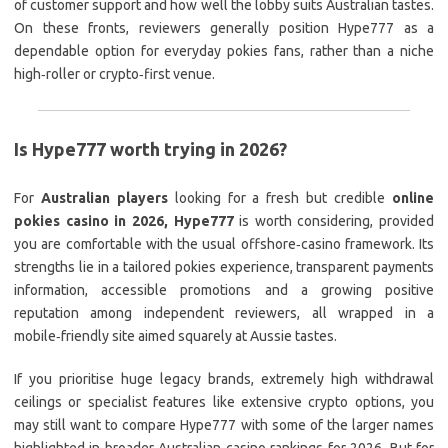
of customer support and how well the lobby suits Australian tastes.
On these fronts, reviewers generally position Hype777 as a
dependable option for everyday pokies fans, rather than a niche
high‑roller or crypto‑first venue.
Is Hype777 worth trying in 2026?
For
Australian players
looking for a fresh but credible
online
pokies casino in 2026, Hype777
is worth considering, provided
you are comfortable with the usual offshore‑casino framework. Its
strengths lie in a tailored pokies experience, transparent payments
information, accessible promotions and a growing positive
reputation among independent reviewers, all wrapped in a
mobile‑friendly site aimed squarely at Aussie tastes.
If you prioritise huge legacy brands, extremely high withdrawal
ceilings or specialist features like extensive crypto options, you
may still want to compare Hype777 with some of the larger names
highlighted in broader Australian casino rankings for 2026. But for