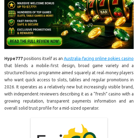
Hype777
positions itself as an
Australia‑facing online pokies casino
that blends a mobile‑first design, broad game variety and a
structured bonus programme aimed squarely at real‑money players
who want quick access to slots, tables and regular promotions in
2026. It operates as a relatively new but increasingly visible brand,
with independent reviewers describing it as a “fresh” casino with a
growing reputation, transparent payments information and an
overall solid trust profile for a mid‑sized operator.