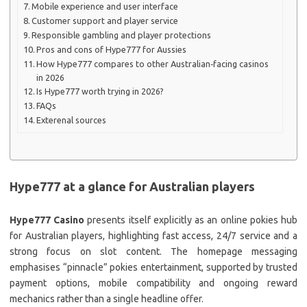
Mobile experience and user interface
Customer support and player service
Responsible gambling and player protections
Pros and cons of Hype777 for Aussies
How Hype777 compares to other Australian‑facing casinos
in 2026
Is Hype777 worth trying in 2026?
FAQs
Exterenal sources
Hype777 at a glance for Australian players
Hype777 Casino
presents itself explicitly as an online pokies hub
for Australian players, highlighting fast access, 24/7 service and a
strong focus on slot content. The homepage messaging
emphasises “pinnacle” pokies entertainment, supported by trusted
payment options, mobile compatibility and ongoing reward
mechanics rather than a single headline offer.