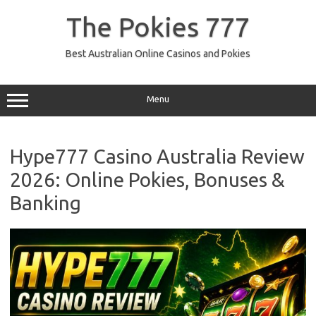
Skip
to
The Pokies 777
content
Best Australian Online Casinos and Pokies
Menu
Hype777 Casino Australia Review
2026: Online Pokies, Bonuses &
Banking