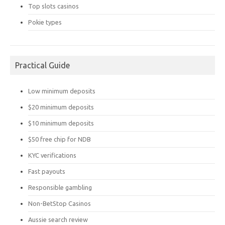
Top slots casinos
Pokie types
Practical Guide
Low minimum deposits
$20 minimum deposits
$10 minimum deposits
$50 free chip for NDB
KYC verifications
Fast payouts
Responsible gambling
Non-BetStop Casinos
Aussie search review