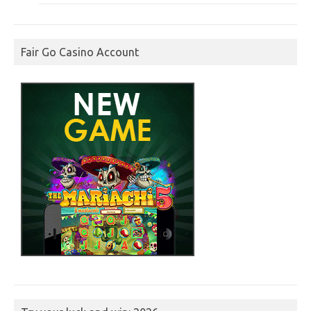
Fair Go Casino Account