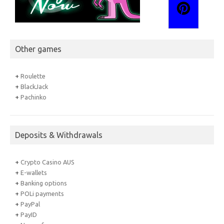
Other games
+
Roulette
+
BlackJack
+
Pachinko
Deposits & Withdrawals
+
Crypto Casino AUS
+
E-wallets
+
Banking options
+
POLi payments
+
PayPal
+
PayID