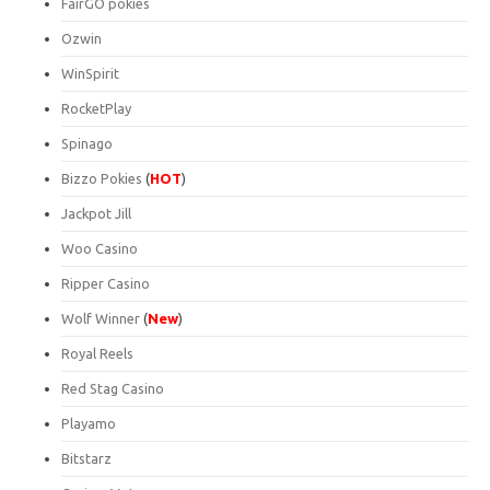
FairGO pokies
Ozwin
WinSpirit
RocketPlay
Spinago
Bizzo Pokies
(
HOT
)
Jackpot Jill
Woo Casino
Ripper Casino
Wolf Winner
(
New
)
Royal Reels
Red Stag Casino
Playamo
Bitstarz