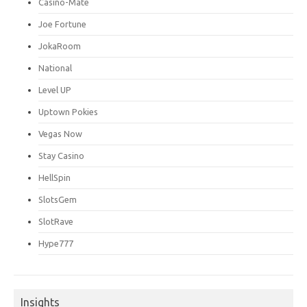
Casino-Mate
Joe Fortune
JokaRoom
National
Level UP
Uptown Pokies
Vegas Now
Stay Casino
HellSpin
SlotsGem
SlotRave
Hype777
Insights