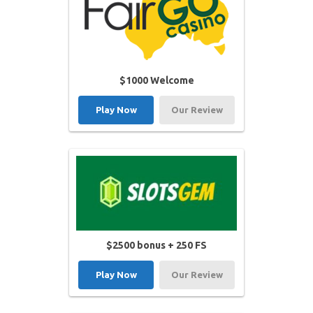
$1000 Welcome
Play Now
Our Review
$2500 bonus + 250 FS
Play Now
Our Review