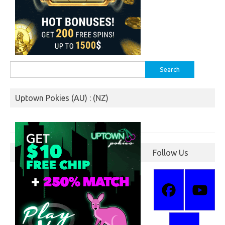
Search
for:
Uptown Pokies (AU) : (NZ)
Follow Us