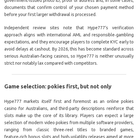
government‑issued photo ID, proof of address and, in some cases,
documents that confirm control of your chosen payment method
before your first larger withdrawal is processed.
Independent review sites note that Hype777’s verification
approach aligns with international AML and responsible‑gambling
expectations, and they encourage players to complete KYC early to
avoid delays at cashout. By 2026, this has become standard across
serious Australian‑facing casinos, so Hype777 is neither unusually
strict nor notably lax compared with competitors.
Game selection: pokies first, but not only
Hype777 markets itself first and foremost as an online pokies
casino for Australians, and third‑party descriptions reinforce that
slots make up the core of its library. Players can expect a large
selection of modern video pokies from multiple software providers,
ranging from classic three‑reel titles to branded games,
feature‑rich bonus slots and high‑volatility releases aimed at more