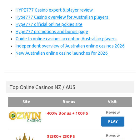
HYPE777 Casino expert & player review
Hype777 Casino overview for Australian players
Hype777 official online pokies site
Hype777 promotions and bonus page
Guide to online casinos accepting Australian players
Independent overview of Australian online casinos 2026
New Australian online casino launches for 2026
Top Online Casinos NZ / AUS
Bonus
Site
Visit
Review
400% Bonus + 100 FS
PLAY
Review
$2500 + 250 FS