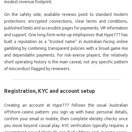
modest revenue footprint.
On the safety side, available reviews point to standard modern
protections: encrypted connections, clear terms and conditions,
published limits and accessible pages for payments, VIP information
and support. One long‑form write‑up emphasises that Hype777 has
built a reputation as a “trusted name” in Australian‑facing online
gambling by combining transparent policies with a broad game mix
and dependable payments. For risk‑averse players, the relatively
short operating history is the main caveat, not any specific pattern
of misconduct flagged by reviewers.
Registration, KYC and account setup
Creating an account at Hype777 follows the usual Australian
offshore‑casino pattern: you sign up with basic personal details,
confirm your email or mobile, then complete identity checks once
you move beyond casual play. KYC verification typically requires a