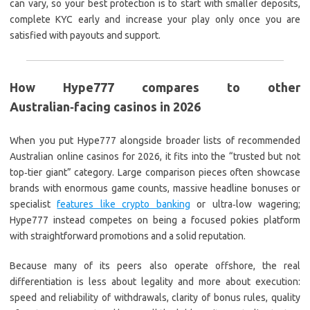
can vary, so your best protection is to start with smaller deposits,
complete KYC early and increase your play only once you are
satisfied with payouts and support.
How Hype777 compares to other
Australian‑facing casinos in 2026
When you put Hype777 alongside broader lists of recommended
Australian online casinos for 2026, it fits into the “trusted but not
top‑tier giant” category. Large comparison pieces often showcase
brands with enormous game counts, massive headline bonuses or
specialist
features like crypto banking
or ultra‑low wagering;
Hype777 instead competes on being a focused pokies platform
with straightforward promotions and a solid reputation.
Because many of its peers also operate offshore, the real
differentiation is less about legality and more about execution:
speed and reliability of withdrawals, clarity of bonus rules, quality