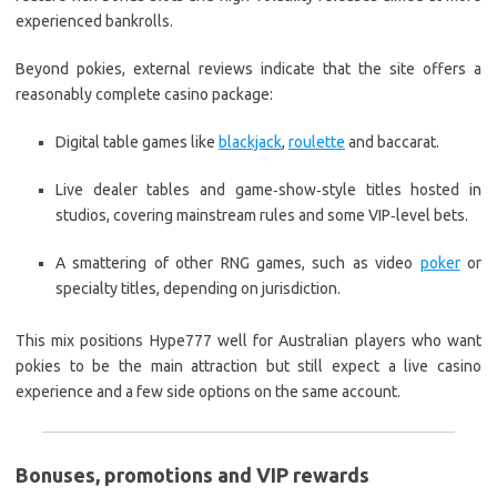
experienced bankrolls.
Beyond pokies, external reviews indicate that the site offers a
reasonably complete casino package:
Digital table games like
blackjack
,
roulette
and baccarat.
Live dealer tables and game‑show‑style titles hosted in
studios, covering mainstream rules and some VIP‑level bets.
A smattering of other RNG games, such as video
poker
or
specialty titles, depending on jurisdiction.
This mix positions Hype777 well for Australian players who want
pokies to be the main attraction but still expect a live casino
experience and a few side options on the same account.
Bonuses, promotions and VIP rewards