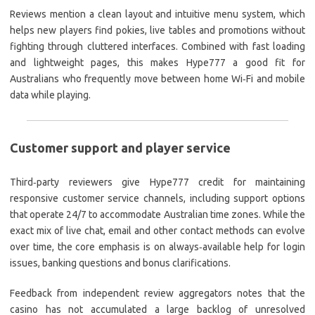
Reviews mention a clean layout and intuitive menu system, which
helps new players find pokies, live tables and promotions without
fighting through cluttered interfaces. Combined with fast loading
and lightweight pages, this makes Hype777 a good fit for
Australians who frequently move between home Wi‑Fi and mobile
data while playing.
Customer support and player service
Third‑party reviewers give Hype777 credit for maintaining
responsive customer service channels, including support options
that operate 24/7 to accommodate Australian time zones. While the
exact mix of live chat, email and other contact methods can evolve
over time, the core emphasis is on always‑available help for login
issues, banking questions and bonus clarifications.
Feedback from independent review aggregators notes that the
casino has not accumulated a large backlog of unresolved