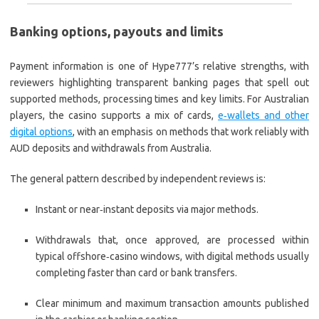
Banking options, payouts and limits
Payment information is one of Hype777’s relative strengths, with
reviewers highlighting transparent banking pages that spell out
supported methods, processing times and key limits. For Australian
players, the casino supports a mix of cards,
e‑wallets and other
digital options
, with an emphasis on methods that work reliably with
AUD deposits and withdrawals from Australia.
The general pattern described by independent reviews is:
Instant or near‑instant deposits via major methods.
Withdrawals that, once approved, are processed within
typical offshore‑casino windows, with digital methods usually
completing faster than card or bank transfers.
Clear minimum and maximum transaction amounts published