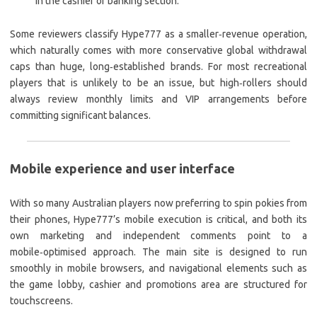
in the cashier or banking section.
Some reviewers classify Hype777 as a smaller‑revenue operation,
which naturally comes with more conservative global withdrawal
caps than huge, long‑established brands. For most recreational
players that is unlikely to be an issue, but high‑rollers should
always review monthly limits and VIP arrangements before
committing significant balances.
Mobile experience and user interface
With so many Australian players now preferring to spin pokies from
their phones, Hype777’s mobile execution is critical, and both its
own marketing and independent comments point to a
mobile‑optimised approach. The main site is designed to run
smoothly in mobile browsers, and navigational elements such as
the game lobby, cashier and promotions area are structured for
touchscreens.