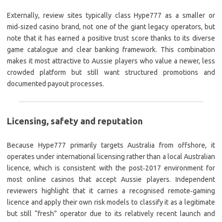
Externally, review sites typically class Hype777 as a smaller or
mid‑sized casino brand, not one of the giant legacy operators, but
note that it has earned a positive trust score thanks to its diverse
game catalogue and clear banking framework. This combination
makes it most attractive to Aussie players who value a newer, less
crowded platform but still want structured promotions and
documented payout processes.
Licensing, safety and reputation
Because Hype777 primarily targets Australia from offshore, it
operates under international licensing rather than a local Australian
licence, which is consistent with the post‑2017 environment for
most online casinos that accept Aussie players. Independent
reviewers highlight that it carries a recognised remote‑gaming
licence and apply their own risk models to classify it as a legitimate
but still “fresh” operator due to its relatively recent launch and