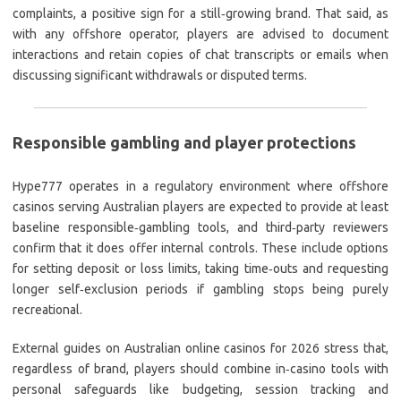
complaints, a positive sign for a still‑growing brand. That said, as
with any offshore operator, players are advised to document
interactions and retain copies of chat transcripts or emails when
discussing significant withdrawals or disputed terms.
Responsible gambling and player protections
Hype777 operates in a regulatory environment where offshore
casinos serving Australian players are expected to provide at least
baseline responsible‑gambling tools, and third‑party reviewers
confirm that it does offer internal controls. These include options
for setting deposit or loss limits, taking time‑outs and requesting
longer self‑exclusion periods if gambling stops being purely
recreational.
External guides on Australian online casinos for 2026 stress that,
regardless of brand, players should combine in‑casino tools with
personal safeguards like budgeting, session tracking and