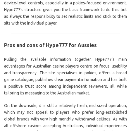
device‑level controls, especially in a pokies‑focused environment.
Hype777’s structure gives you the basic framework to do this, but
as always the responsibility to set realistic limits and stick to them
sits with the individual player.
Pros and cons of Hype777 for Aussies
Pulling the available information together, Hype777’s main
advantages for Australian casino players centre on focus, usability
and transparency. The site specialises in pokies, offers a broad
game catalogue, publishes clear payment information and has built
a positive trust score among independent reviewers, all while
tailoring its messaging to the Australian market.
On the downside, it is still a relatively fresh, mid‑sized operation,
which may not appeal to players who prefer long‑established
global brands with very high monthly withdrawal ceilings. As with
all offshore casinos accepting Australians, individual experiences