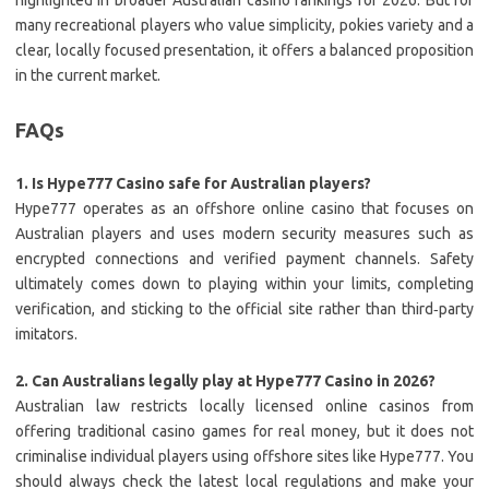
many recreational players who value simplicity, pokies variety and a
clear, locally focused presentation, it offers a balanced proposition
in the current market.
FAQs
1. Is Hype777 Casino safe for Australian players?
Hype777 operates as an offshore online casino that focuses on
Australian players and uses modern security measures such as
encrypted connections and verified payment channels. Safety
ultimately comes down to playing within your limits, completing
verification, and sticking to the official site rather than third‑party
imitators.
2. Can Australians legally play at Hype777 Casino in 2026?
Australian law restricts locally licensed online casinos from
offering traditional casino games for real money, but it does not
criminalise individual players using offshore sites like Hype777. You
should always check the latest local regulations and make your