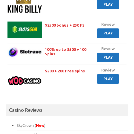
PLAY
Review
$2500 bonus + 250 FS
PLAY
Review
100% up to $500 + 100
Spins
PLAY
Review
$200 + 200 Free spins
PLAY
Casino Reviews
SkyCrown
(
New
)