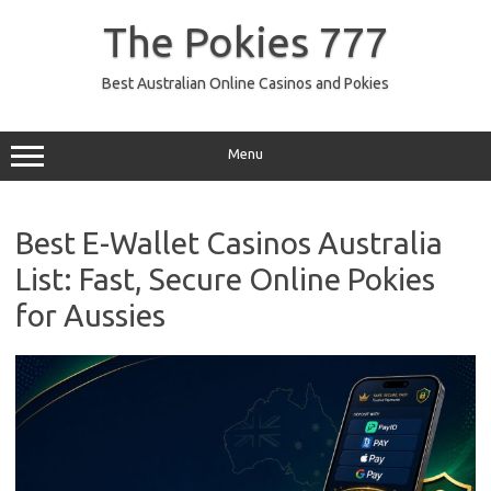
Skip
to
The Pokies 777
content
Best Australian Online Casinos and Pokies
Menu
Best E-Wallet Casinos Australia
List: Fast, Secure Online Pokies
for Aussies