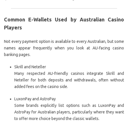
Common E-Wallets Used by Australian Casino
Players
Not every payment option is available to every Australian, but some
names appear frequently when you look at AU-facing casino
banking pages.
Skrill and Neteller
Many respected AU-friendly casinos integrate Skrill and
Neteller for both deposits and withdrawals, often without
added fees on the casino side.
LuxonPay and AstroPay
Some brands explicitly list options such as LuxonPay and
AstroPay for Australian players, particularly where they want
to offer more choice beyond the classic wallets.