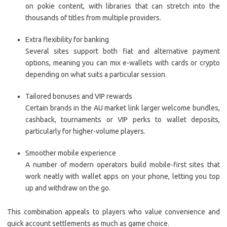
on pokie content, with libraries that can stretch into the
thousands of titles from multiple providers.
Extra flexibility for banking
Several sites support both fiat and alternative payment
options, meaning you can mix e-wallets with cards or crypto
depending on what suits a particular session.
Tailored bonuses and VIP rewards
Certain brands in the AU market link larger welcome bundles,
cashback, tournaments or VIP perks to wallet deposits,
particularly for higher-volume players.
Smoother mobile experience
A number of modern operators build mobile-first sites that
work neatly with wallet apps on your phone, letting you top
up and withdraw on the go.
This combination appeals to players who value convenience and
quick account settlements as much as game choice.