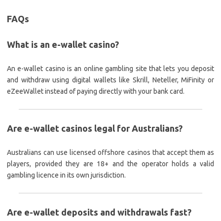
FAQs
What is an e-wallet casino?
An e-wallet casino is an online gambling site that lets you deposit
and withdraw using digital wallets like Skrill, Neteller, MiFinity or
eZeeWallet instead of paying directly with your bank card.
Are e-wallet casinos legal for Australians?
Australians can use licensed offshore casinos that accept them as
players, provided they are 18+ and the operator holds a valid
gambling licence in its own jurisdiction.
Are e-wallet deposits and withdrawals fast?