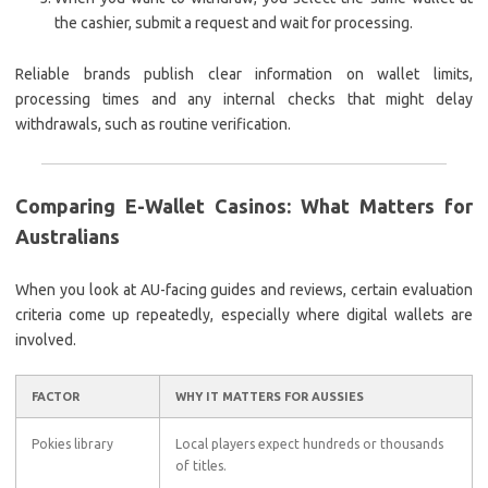
the cashier, submit a request and wait for processing.
Reliable brands publish clear information on wallet limits,
processing times and any internal checks that might delay
withdrawals, such as routine verification.
Comparing E-Wallet Casinos: What Matters for
Australians
When you look at AU-facing guides and reviews, certain evaluation
criteria come up repeatedly, especially where digital wallets are
involved.
FACTOR
WHY IT MATTERS FOR AUSSIES
Pokies library
Local players expect hundreds or thousands
of titles.