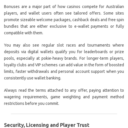
Bonuses are a major part of how casinos compete for Australian
players, and wallet users often see tailored offers. Some sites
promote sizeable welcome packages, cashback deals and free spin
bundles that are either exclusive to e-wallet payments or fully
compatible with them.
You may also see regular slot races and tournaments where
deposits via digital wallets qualify you for leaderboards or prize
pools, especially at pokie-heavy brands. For longer-term players,
loyalty clubs and VIP schemes can add value in the form of boosted
limits, faster withdrawals and personal account support when you
consistently use wallet banking.
Always read the terms attached to any offer, paying attention to
wagering requirements, game weighting and payment method
restrictions before you commit.
Security, Licensing and Player Trust