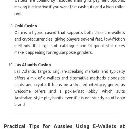
wallets are commonly included among its payment options,
making it attractive if you want fast cashouts and a high-roller
feel.
Oshi Casino
Oshi is a hybrid casino that supports both classic e-wallets
and cryptocurrencies, giving players several fast, low-friction
methods. Its large slot catalogue and frequent slot races
make it appealing for regular pokie grinders.
Las Atlantis Casino
Las Atlantis targets English-speaking markets and typically
offers a mix of e-wallets and alternative methods alongside
cards and crypto. It leans on a themed interface, generous
welcome offers and a pokie-first lobby, which suits
Australian-style play habits even if it is not strictly an AU-only
brand.
Practical Tips for Aussies Using E-Wallets at