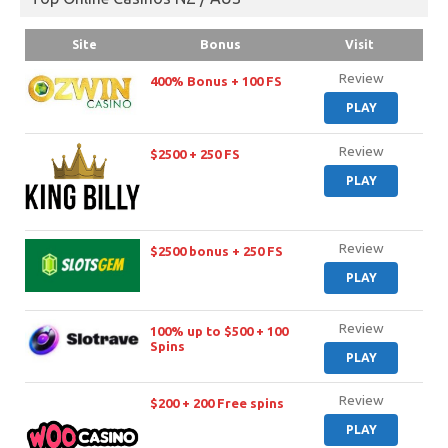
Bonus
Site
Visit
Review
400% Bonus + 100 FS
PLAY
Review
$2500 + 250 FS
PLAY
Review
$2500 bonus + 250 FS
PLAY
Review
100% up to $500 + 100
Spins
PLAY
Review
$200 + 200 Free spins
PLAY