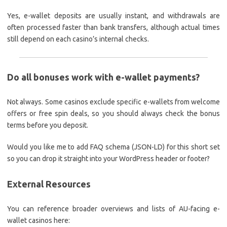
Yes, e-wallet deposits are usually instant, and withdrawals are
often processed faster than bank transfers, although actual times
still depend on each casino’s internal checks.
Do all bonuses work with e-wallet payments?
Not always. Some casinos exclude specific e-wallets from welcome
offers or free spin deals, so you should always check the bonus
terms before you deposit.
Would you like me to add FAQ schema (JSON-LD) for this short set
so you can drop it straight into your WordPress header or footer?
External Resources
You can reference broader overviews and lists of AU-facing e-
wallet casinos here: