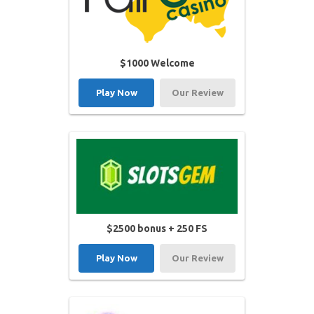
$1000 Welcome
Play Now
Our Review
$2500 bonus + 250 FS
Play Now
Our Review