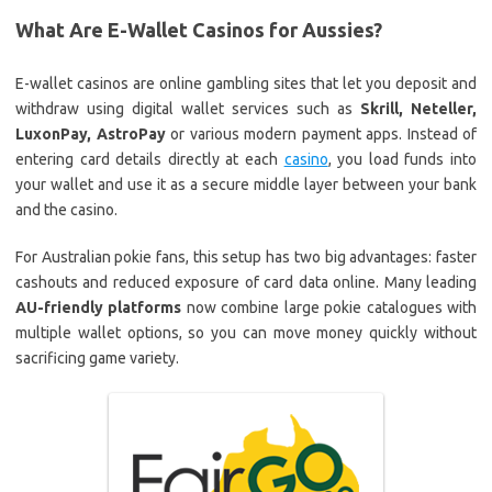
What Are E-Wallet Casinos for Aussies?
E-wallet casinos are online gambling sites that let you deposit and
withdraw using digital wallet services such as
Skrill, Neteller,
LuxonPay, AstroPay
or various modern payment apps. Instead of
entering card details directly at each
casino
, you load funds into
your wallet and use it as a secure middle layer between your bank
and the casino.
For Australian pokie fans, this setup has two big advantages: faster
cashouts and reduced exposure of card data online. Many leading
AU-friendly platforms
now combine large pokie catalogues with
multiple wallet options, so you can move money quickly without
sacrificing game variety.