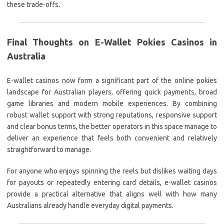
these trade-offs.
Final Thoughts on E-Wallet Pokies Casinos in
Australia
E-wallet casinos now form a significant part of the online pokies
landscape for Australian players, offering quick payments, broad
game libraries and modern mobile experiences. By combining
robust wallet support with strong reputations, responsive support
and clear bonus terms, the better operators in this space manage to
deliver an experience that feels both convenient and relatively
straightforward to manage.
For anyone who enjoys spinning the reels but dislikes waiting days
for payouts or repeatedly entering card details, e-wallet casinos
provide a practical alternative that aligns well with how many
Australians already handle everyday digital payments.