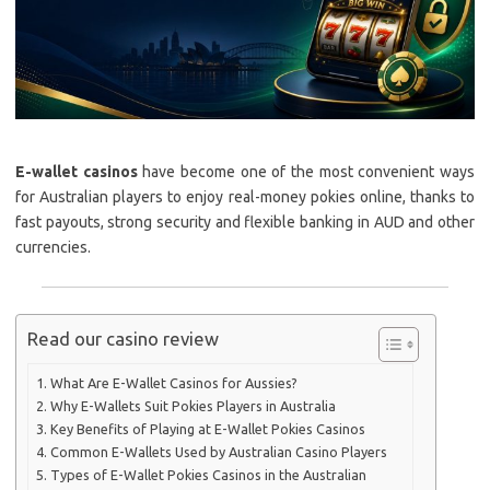
E-wallet casinos
have become one of the most convenient ways
for Australian players to enjoy real-money pokies online, thanks to
fast payouts, strong security and flexible banking in AUD and other
currencies.
Read our casino review
What Are E-Wallet Casinos for Aussies?
Why E-Wallets Suit Pokies Players in Australia
Key Benefits of Playing at E-Wallet Pokies Casinos
Common E-Wallets Used by Australian Casino Players
Types of E-Wallet Pokies Casinos in the Australian