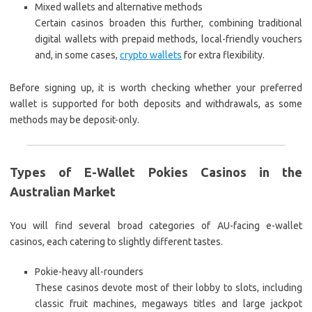
Mixed wallets and alternative methods
Certain casinos broaden this further, combining traditional
digital wallets with prepaid methods, local-friendly vouchers
and, in some cases,
crypto wallets
for extra flexibility.
Before signing up, it is worth checking whether your preferred
wallet is supported for both deposits and withdrawals, as some
methods may be deposit-only.
Types of E-Wallet Pokies Casinos in the
Australian Market
You will find several broad categories of AU-facing e-wallet
casinos, each catering to slightly different tastes.
Pokie-heavy all-rounders
These casinos devote most of their lobby to slots, including
classic fruit machines, megaways titles and large jackpot