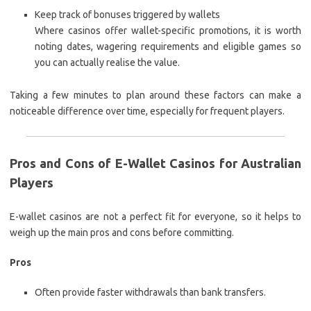
Keep track of bonuses triggered by wallets
Where casinos offer wallet-specific promotions, it is worth
noting dates, wagering requirements and eligible games so
you can actually realise the value.
Taking a few minutes to plan around these factors can make a
noticeable difference over time, especially for frequent players.
Pros and Cons of E-Wallet Casinos for Australian
Players
E-wallet casinos are not a perfect fit for everyone, so it helps to
weigh up the main pros and cons before committing.
Pros
Often provide faster withdrawals than bank transfers.