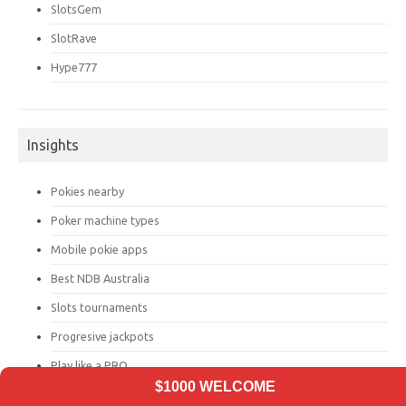
SlotsGem
SlotRave
Hype777
Insights
Pokies nearby
Poker machine types
Mobile pokie apps
Best NDB Australia
Slots tournaments
Progresive jackpots
Play like a PRO
$1000 WELCOME
Pokies tips and tricks