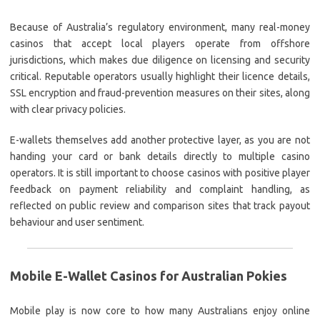
Because of Australia’s regulatory environment, many real-money
casinos that accept local players operate from offshore
jurisdictions, which makes due diligence on licensing and security
critical. Reputable operators usually highlight their licence details,
SSL encryption and fraud-prevention measures on their sites, along
with clear privacy policies.
E-wallets themselves add another protective layer, as you are not
handing your card or bank details directly to multiple casino
operators. It is still important to choose casinos with positive player
feedback on payment reliability and complaint handling, as
reflected on public review and comparison sites that track payout
behaviour and user sentiment.
Mobile E-Wallet Casinos for Australian Pokies
Mobile play is now core to how many Australians enjoy online