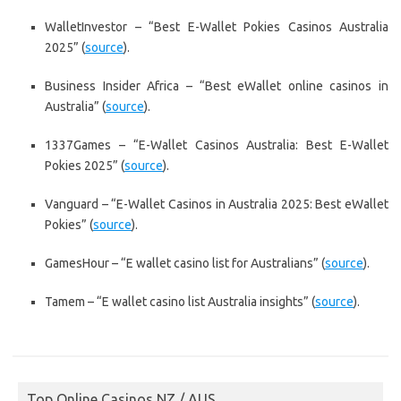
WalletInvestor – “Best E-Wallet Pokies Casinos Australia
2025” (
source
).
Business Insider Africa – “Best eWallet online casinos in
Australia” (
source
).
1337Games – “E-Wallet Casinos Australia: Best E-Wallet
Pokies 2025” (
source
).
Vanguard – “E-Wallet Casinos in Australia 2025: Best eWallet
Pokies” (
source
).
GamesHour – “E wallet casino list for Australians” (
source
).
Tamem – “E wallet casino list Australia insights” (
source
).
Top Online Casinos NZ / AUS