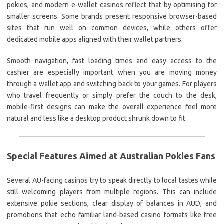
pokies, and modern e-wallet casinos reflect that by optimising for
smaller screens. Some brands present responsive browser-based
sites that run well on common devices, while others offer
dedicated mobile apps aligned with their wallet partners.
Smooth navigation, fast loading times and easy access to the
cashier are especially important when you are moving money
through a wallet app and switching back to your games. For players
who travel frequently or simply prefer the couch to the desk,
mobile-first designs can make the overall experience feel more
natural and less like a desktop product shrunk down to fit.
Special Features Aimed at Australian Pokies Fans
Several AU-facing casinos try to speak directly to local tastes while
still welcoming players from multiple regions. This can include
extensive pokie sections, clear display of balances in AUD, and
promotions that echo familiar land-based casino formats like free