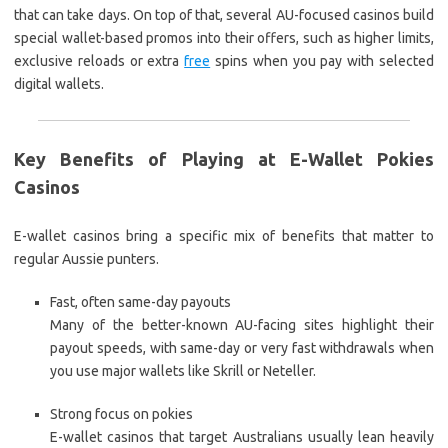
that can take days. On top of that, several AU-focused casinos build
special wallet-based promos into their offers, such as higher limits,
exclusive reloads or extra
free
spins when you pay with selected
digital wallets.
Key Benefits of Playing at E-Wallet Pokies
Casinos
E-wallet casinos bring a specific mix of benefits that matter to
regular Aussie punters.
Fast, often same-day payouts
Many of the better-known AU-facing sites highlight their
payout speeds, with same-day or very fast withdrawals when
you use major wallets like Skrill or Neteller.
Strong focus on pokies
E-wallet casinos that target Australians usually lean heavily