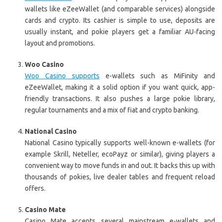
wallets like eZeeWallet (and comparable services) alongside
cards and crypto. Its cashier is simple to use, deposits are
usually instant, and pokie players get a familiar AU-facing
layout and promotions.
Woo Casino
Woo Casino supports
e-wallets such as MiFinity and
eZeeWallet, making it a solid option if you want quick, app-
friendly transactions. It also pushes a large pokie library,
regular tournaments and a mix of fiat and crypto banking.
National Casino
National Casino typically supports well-known e-wallets (for
example Skrill, Neteller, ecoPayz or similar), giving players a
convenient way to move funds in and out. It backs this up with
thousands of pokies, live dealer tables and frequent reload
offers.
Casino Mate
Casino Mate accepts several mainstream e-wallets and