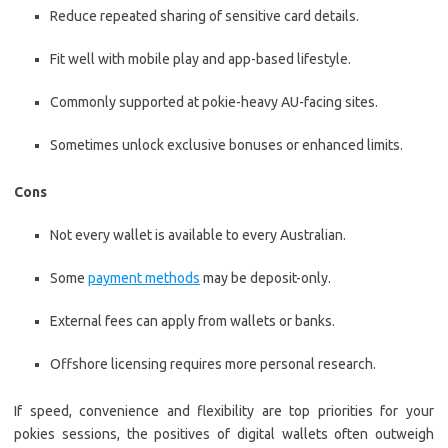
Reduce repeated sharing of sensitive card details.
Fit well with mobile play and app-based lifestyle.
Commonly supported at pokie-heavy AU-facing sites.
Sometimes unlock exclusive bonuses or enhanced limits.
Cons
Not every wallet is available to every Australian.
Some
payment methods
may be deposit-only.
External fees can apply from wallets or banks.
Offshore licensing requires more personal research.
If speed, convenience and flexibility are top priorities for your
pokies sessions, the positives of digital wallets often outweigh