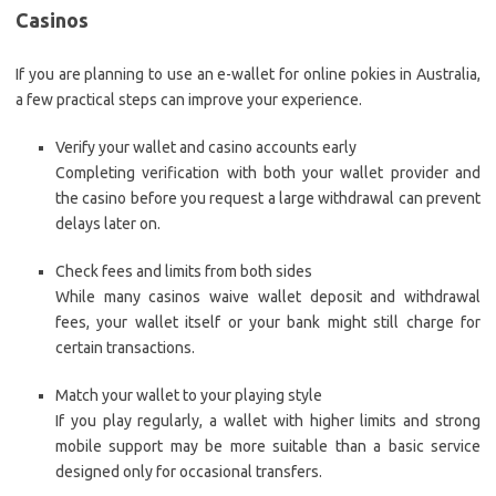
Casinos
If you are planning to use an e-wallet for online pokies in Australia,
a few practical steps can improve your experience.
Verify your wallet and casino accounts early
Completing verification with both your wallet provider and
the casino before you request a large withdrawal can prevent
delays later on.
Check fees and limits from both sides
While many casinos waive wallet deposit and withdrawal
fees, your wallet itself or your bank might still charge for
certain transactions.
Match your wallet to your playing style
If you play regularly, a wallet with higher limits and strong
mobile support may be more suitable than a basic service
designed only for occasional transfers.