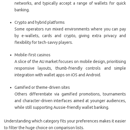
networks, and typically accept a range of wallets for quick
banking.
Crypto and hybrid platforms
Some operators run mixed environments where you can pay
by e-wallets, cards and crypto, giving extra privacy and
flexibility for tech-savvy players.
Mobile-first casinos
A slice of the AU market focuses on mobile design, prioritising
responsive layouts, thumb-friendly controls and simple
integration with wallet apps on iOS and Android.
Gamified or theme-driven sites
Others differentiate via gamified promotions, tournaments
and character-driven interfaces aimed at younger audiences,
while still supporting Aussie-friendly wallet banking.
Understanding which category fits your preferences makes it easier
to filter the huge choice on comparison lists.