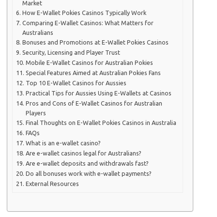
Market
How E-Wallet Pokies Casinos Typically Work
Comparing E-Wallet Casinos: What Matters for
Australians
Bonuses and Promotions at E-Wallet Pokies Casinos
Security, Licensing and Player Trust
Mobile E-Wallet Casinos for Australian Pokies
Special Features Aimed at Australian Pokies Fans
Top 10 E-Wallet Casinos for Aussies
Practical Tips for Aussies Using E-Wallets at Casinos
Pros and Cons of E-Wallet Casinos for Australian
Players
Final Thoughts on E-Wallet Pokies Casinos in Australia
FAQs
What is an e-wallet casino?
Are e-wallet casinos legal for Australians?
Are e-wallet deposits and withdrawals fast?
Do all bonuses work with e-wallet payments?
External Resources