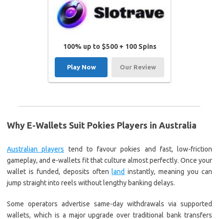
100% up to $500 + 100 Spins
Play Now
Our Review
Why E-Wallets Suit Pokies Players in Australia
Australian players
tend to favour pokies and fast, low-friction
gameplay, and e-wallets fit that culture almost perfectly. Once your
wallet is funded, deposits often
land
instantly, meaning you can
jump straight into reels without lengthy banking delays.
Some operators advertise same-day withdrawals via supported
wallets, which is a major upgrade over traditional bank transfers