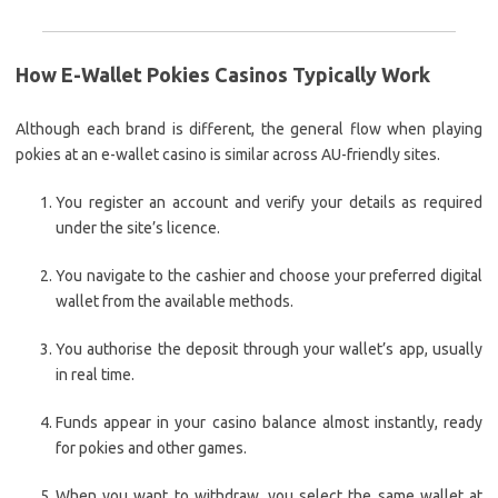
How E-Wallet Pokies Casinos Typically Work
Although each brand is different, the general flow when playing
pokies at an e-wallet casino is similar across AU-friendly sites.
You register an account and verify your details as required
under the site’s licence.
You navigate to the cashier and choose your preferred digital
wallet from the available methods.
You authorise the deposit through your wallet’s app, usually
in real time.
Funds appear in your casino balance almost instantly, ready
for pokies and other games.
When you want to withdraw, you select the same wallet at