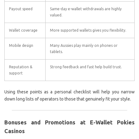
Payout speed
Same-day e-wallet withdrawals are highly
valued.
Wallet coverage
More supported wallets gives you flexibility.
Mobile design
Many Aussies play mainly on phones or
tablets.
Reputation &
Strong feedback and fast help build trust.
support
Using these points as a personal checklist will help you narrow
down long lists of operators to those that genuinely fit your style.
Bonuses and Promotions at E-Wallet Pokies
Casinos