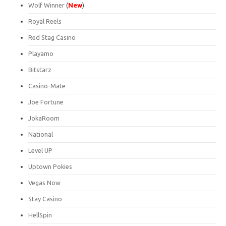
Wolf Winner
(
New
)
Royal Reels
Red Stag Casino
Playamo
Bitstarz
Casino-Mate
Joe Fortune
JokaRoom
National
Level UP
Uptown Pokies
Vegas Now
Stay Casino
HellSpin