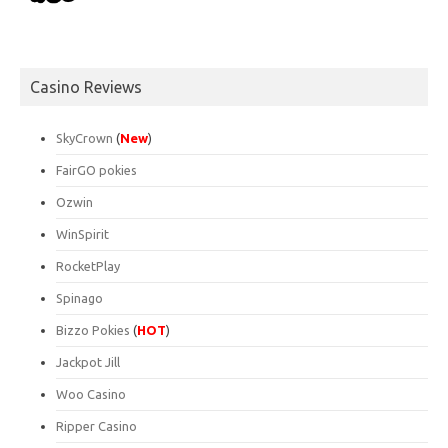
Casino Reviews
SkyCrown
(
New
)
FairGO pokies
Ozwin
WinSpirit
RocketPlay
Spinago
Bizzo Pokies
(
HOT
)
Jackpot Jill
Woo Casino
Ripper Casino