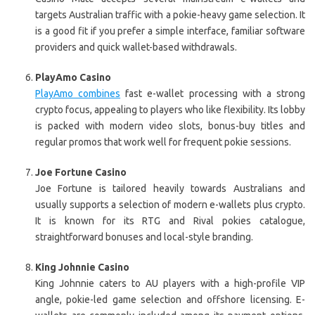
targets Australian traffic with a pokie-heavy game selection. It
is a good fit if you prefer a simple interface, familiar software
providers and quick wallet-based withdrawals.
PlayAmo Casino
PlayAmo combines
fast e-wallet processing with a strong
crypto focus, appealing to players who like flexibility. Its lobby
is packed with modern video slots, bonus-buy titles and
regular promos that work well for frequent pokie sessions.
Joe Fortune Casino
Joe Fortune is tailored heavily towards Australians and
usually supports a selection of modern e-wallets plus crypto.
It is known for its RTG and Rival pokies catalogue,
straightforward bonuses and local-style branding.
King Johnnie Casino
King Johnnie caters to AU players with a high-profile VIP
angle, pokie-led game selection and offshore licensing. E-