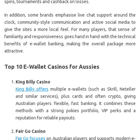
spins, tournaments and cashback on losses.
In addition, some brands emphasise live chat support around the
clock, community-style communication and active social media to
give the sites a more local feel. For many players, that sense of
familiarity and responsiveness goes hand in hand with the technical
benefits of e-wallet banking, making the overall package more
attractive.
Top 10 E-Wallet Casinos for Aussies
King Billy Casino
King Billy offers
multiple e-wallets (such as Skrill, Neteller
and similar services), plus cards and often crypto, giving
Australian players flexible, fast banking. It combines these
methods with a strong pokies portfolio, VIP perks and a
reputation for reliable payouts.
Fair Go Casino
Fair Go focuses
on Australian players and supports modern e-